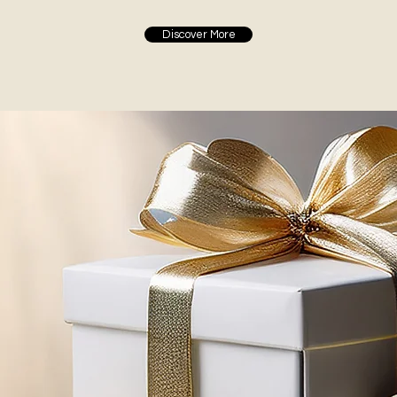
Discover More