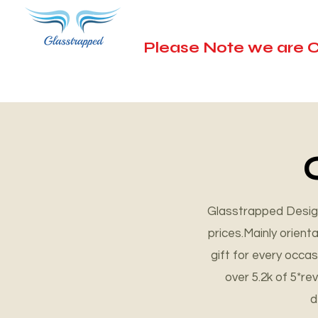
Please Note we are C
Unique G
Glasstrapped Design
prices.Mainly orien
Explore Now
gift for every occa
over 5.2k of 5*r
d