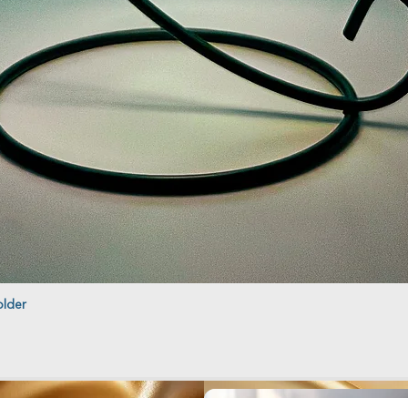
older