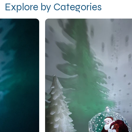
Explore by Categories
r
y how