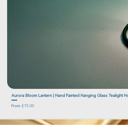
Aurora Bloom Lantern | Hand Painted Hanging Glass Tealight H
Sale Price
From
£15.00