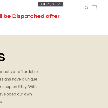
GBP (£)
l be Dispatched after
S
oducts at affordable
esigns have a unique
r shop on Etsy. With
developed our own
s.