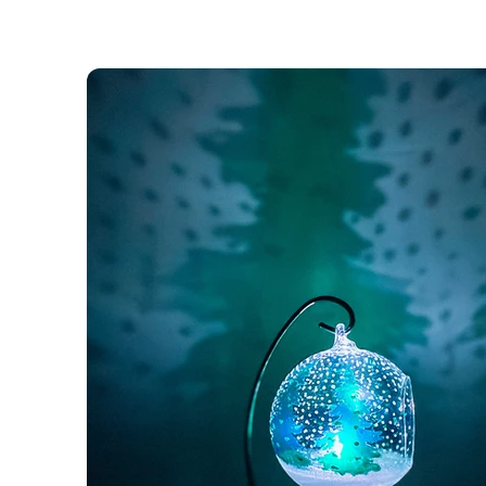
Unique Gifts for
Unique People
It’s your best friend’s birthday. The big 40.
You have been browsing all high-street shops
without finding something as “special” as you
friend is, something that tells him/ her entirel
much she/he means to you.
This is why we have created Glasstrapped
Designs.
Shop Now