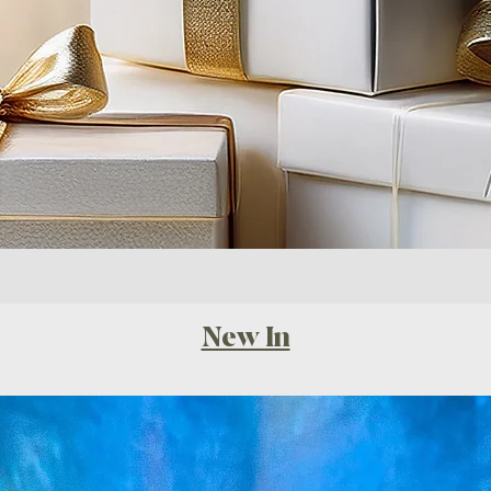
New In