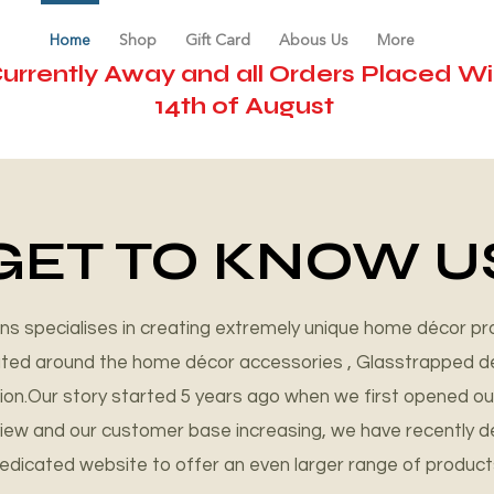
Home
Shop
Gift Card
Abous Us
More
urrently Away and all Orders Placed Wil
14th of August
ifts
GET TO KNOW U
s specialises in creating extremely unique home décor pr
tated around the home décor accessories , Glasstrapped d
sion.Our story started 5 years ago when we first opened ou
eview and our customer base increasing, we have recently 
edicated website to offer an even larger range of product