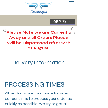
GBP (£)
Please Note we are Currently
Away and all Orders Placed
Will be Dispatched after 14th
of August
Delivery Information
PROCESSING TIMES
All products are handmade to order
but our aim is to process your order as
quickly as possible! We try to get all