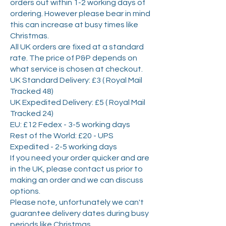
orders out within 1-2 working days of
ordering. However please bear in mind
this can increase at busy times like
Christmas.
All UK orders are fixed at a standard
rate. The price of P&P depends on
what service is chosen at checkout.
UK Standard Delivery: £3 ( Royal Mail
Tracked 48)
UK Expedited Delivery: £5 ( Royal Mail
Tracked 24)
EU: £12 Fedex - 3-5 working days
Rest of the World: £20 - UPS
Expedited - 2-5 working days
If you need your order quicker and are
in the UK, please contact us prior to
making an order and we can discuss
options.
Please note, unfortunately we can't
guarantee delivery dates during busy
periods like Christmas.