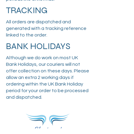
TRACKING
All orders are dispatched and
generated with a tracking reference
linked to the order.
BANK HOLIDAYS
Although we do work on most UK
Bank Holidays, our couriers will not
offer collection on these days. Please
allow an extra 2 working days if
ordering within the UK Bank Holiday
period for your order to be processed
and dispatched.