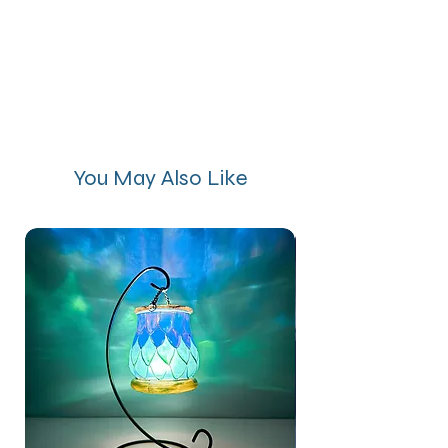
You May Also Like