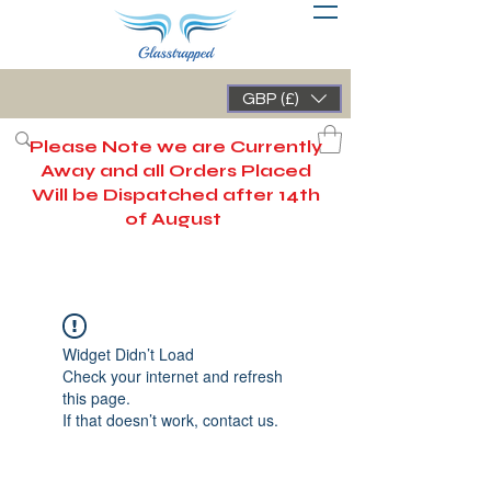
GBP (£)
Please Note we are Currently
Away and all Orders Placed
Will be Dispatched after 14th
of August
Widget Didn’t Load
Check your internet and refresh
this page.
If that doesn’t work, contact us.