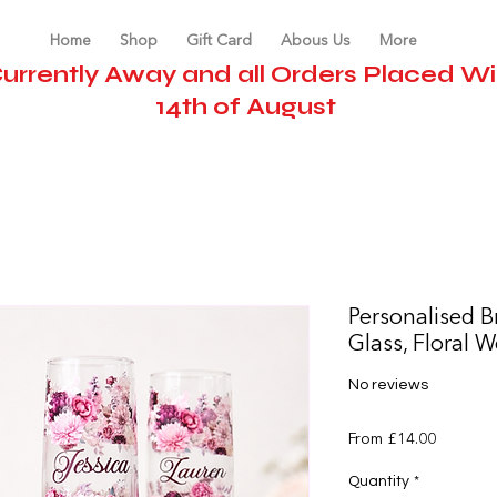
Home
Shop
Gift Card
Abous Us
More
urrently Away and all Orders Placed Wil
14th of August
Personalised B
Glass, Floral 
No reviews
Sale
From
£14.00
Price
Quantity
*