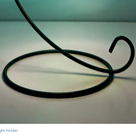
ght Holder
Quick View