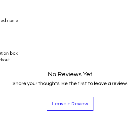
ised name
ation box
ckout
No Reviews Yet
Share your thoughts. Be the first to leave a review.
Leave a Review