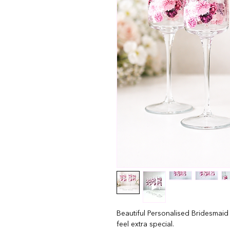
Beautiful Personalised Bridesmaid
feel extra special.