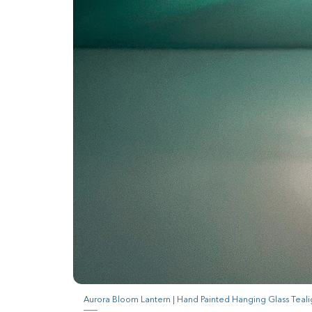
Aurora Bloom Lantern | Hand Painted Hanging Glass Teali