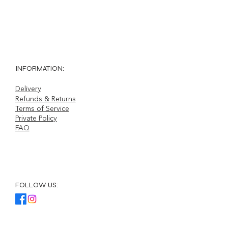
Sale Price
From
£30.00
INFORMATION:
Delivery
Refunds & Returns
Terms of Service
Private Policy
FAQ
FOLLOW US: