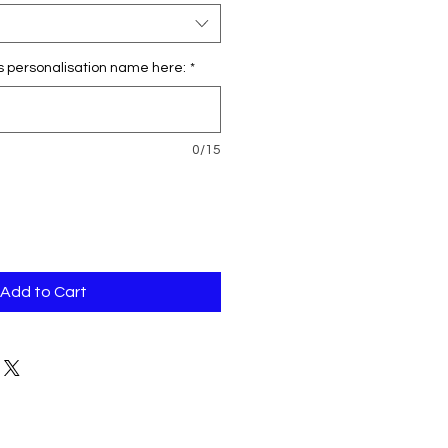
s personalisation name here:
*
0/15
Add to Cart