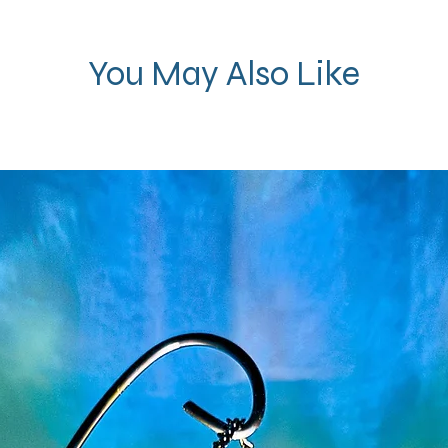
You May Also Like