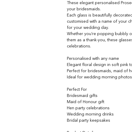
These elegant personalised Prose
your bridesmaids.
Each glass is beautifully decorated
customised with a name of your cho
for your wedding day.
Whether you’re popping bubbly on
them as a thank-you, these glass
celebrations.
Personalised with any name
Elegant floral design in soft pink 
Perfect for bridesmaids, maid of h
Ideal for wedding morning photo
Perfect For
Bridesmaid gifts
Maid of Honour gift
Hen party celebrations
Wedding morning drinks
Bridal party keepsakes