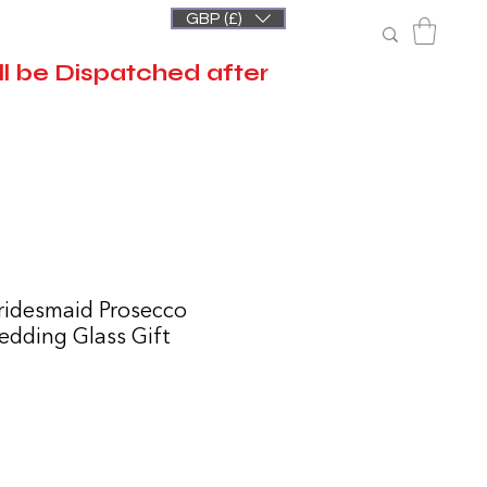
GBP (£)
l be Dispatched after
ridesmaid Prosecco
Wedding Glass Gift