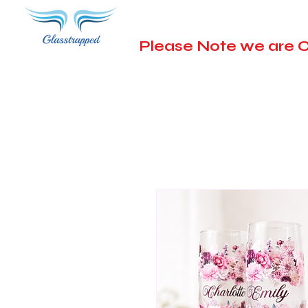
Please Note we are C