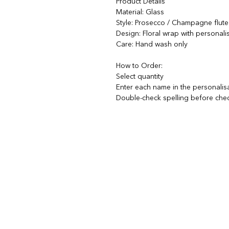
Product Details
Material: Glass
Style: Prosecco / Champagne flute
Design: Floral wrap with personal
Care: Hand wash only
How to Order:
Select quantity
Enter each name in the personalis
Double-check spelling before che