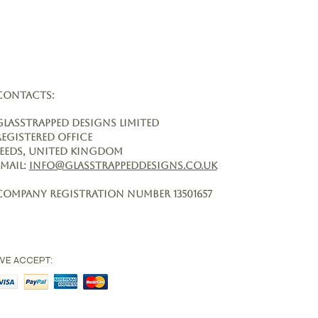
CONTACTS:
Glasstrapped Designs Limited
Registered Office
Leeds, United Kingdom
Email:
info@glasstrappeddesigns.co.uk
Company Registration Number
13501657
WE ACCEPT: