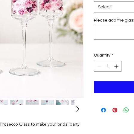
Select
Please add the glas
Quantity
*
 Prosecco Glass to make your bridal party