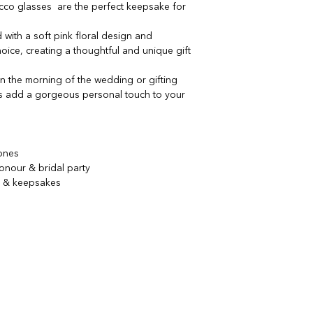
cco glasses are the perfect keepsake for
 with a soft pink floral design and
ice, creating a thoughtful and unique gift
 the morning of the wedding or gifting
es add a gorgeous personal touch to your
tones
onour & bridal party
s & keepsakes