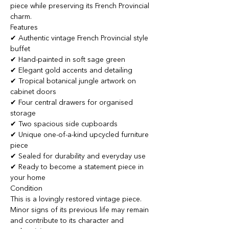
piece while preserving its French Provincial
charm.
Features
✔ Authentic vintage French Provincial style
buffet
✔ Hand-painted in soft sage green
✔ Elegant gold accents and detailing
✔ Tropical botanical jungle artwork on
cabinet doors
✔ Four central drawers for organised
storage
✔ Two spacious side cupboards
✔ Unique one-of-a-kind upcycled furniture
piece
✔ Sealed for durability and everyday use
✔ Ready to become a statement piece in
your home
Condition
This is a lovingly restored vintage piece.
Minor signs of its previous life may remain
and contribute to its character and