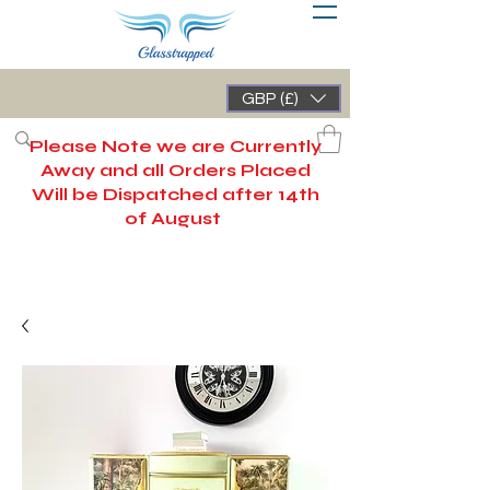
GBP (£)
Please Note we are Currently
Away and all Orders Placed
Will be Dispatched after 14th
of August