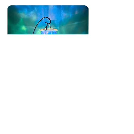
Aurora Bloom Lantern | Hand Painted
Hand Painted Blue Butte
Hanging Glass Tealight Holder
Holder | Unique Stain Gla
Sale Price
Sale Price
From
£15.00
From