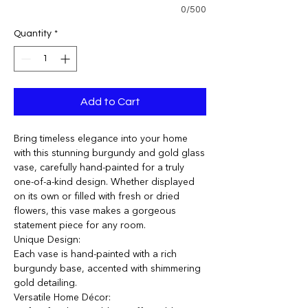
0/500
Quantity
*
Add to Cart
Bring timeless elegance into your home
with this stunning burgundy and gold glass
vase, carefully hand-painted for a truly
one-of-a-kind design. Whether displayed
on its own or filled with fresh or dried
flowers, this vase makes a gorgeous
statement piece for any room.
Unique Design:
Each vase is hand-painted with a rich
burgundy base, accented with shimmering
gold detailing.
Versatile Home Décor: