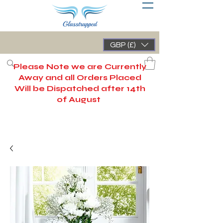
GBP (£)
Please Note we are Currently
Away and all Orders Placed
Will be Dispatched after 14th
of August