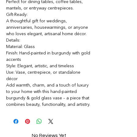
Perfect for dining tables, coffee tables,
mantels, or entryway centrepieces.
Gift-Ready:
A thoughtful gift for weddings,
anniversaries, housewarmings, or anyone
who loves elegant, artisanal home décor.
Details:
Material: Glass
Finish: Hand-painted in burgundy with gold
accents
Style: Elegant, artistic, and timeless
Use: Vase, centrepiece, or standalone
décor
Add warmth, charm, and a touch of luxury
to your home with this hand-painted
burgundy & gold glass vase – a piece that
combines beauty, functionality, and artistry.
No Reviews Yet