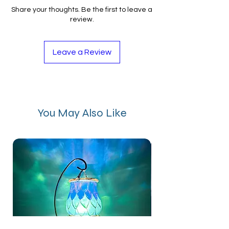
Share your thoughts. Be the first to leave a
review.
Leave a Review
You May Also Like