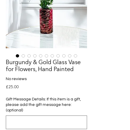
Burgundy & Gold Glass Vase
for Flowers, Hand Painted
No reviews
Price
£25.00
Gift Message Details: If this item is a gift,
please add the gift message here:
(optional)