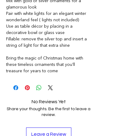
Mix with gold or silver ornaments for a
glamorous look
Pair with white lights for an elegant winter
wonderland feel ( lights not included)
Use as table décor by placing in a
decorative bowl or glass vase
Fillable: remove the silver top and insert a
string of light for that extra shine
Bring the magic of Christmas home with
these timeless ornaments that you’ll
treasure for years to come
No Reviews Yet
Share your thoughts. Be the first to leave a
review.
Leave a Review