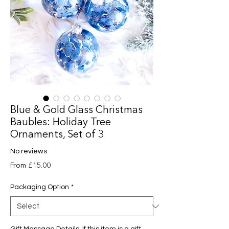
Blue & Gold Glass Christmas
Baubles: Holiday Tree
Ornaments, Set of 3
No reviews
Sale
From
£15.00
Price
Packaging Option
*