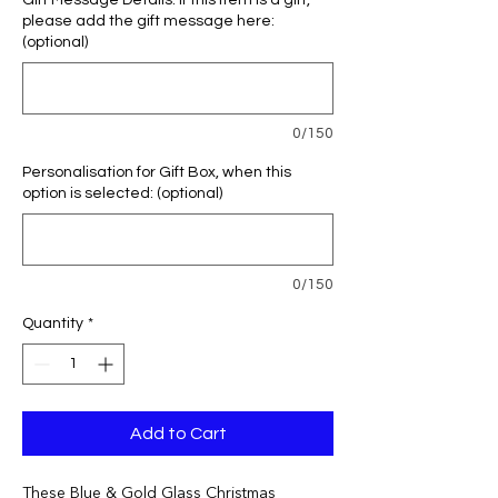
Gift Message Details: If this item is a gift,
please add the gift message here:
(optional)
0/150
Personalisation for Gift Box, when this
option is selected: (optional)
0/150
Quantity
*
Add to Cart
These Blue & Gold Glass Christmas