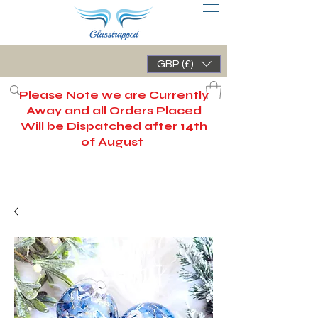
GBP (£)
Please Note we are Currently
Away and all Orders Placed
Will be Dispatched after 14th
of August