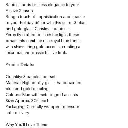
Baubles adds timeless elegance to your
Festive Season
Bring a touch of sophistication and sparkle
to your holiday décor with this set of 3 blue
and gold glass Christmas baubles.
Perfectly crafted to catch the light, these
ornaments combine rich royal blue tones
with shimmering gold accents, creating a
luxurious and classic festive look.
Product Details:
Quantity: 3 baubles per set
Material: High-quality glass hand painted
blue and gold detailing
Colours: Blue with metallic gold accents
Size: Approx. 8Cm each
Packaging: Carefully wrapped to ensure
safe delivery
Why You’ll Love Them: