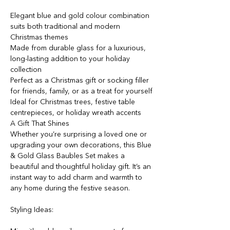
Elegant blue and gold colour combination
suits both traditional and modern
Christmas themes
Made from durable glass for a luxurious,
long-lasting addition to your holiday
collection
Perfect as a Christmas gift or socking filler
for friends, family, or as a treat for yourself
Ideal for Christmas trees, festive table
centrepieces, or holiday wreath accents
A Gift That Shines
Whether you’re surprising a loved one or
upgrading your own decorations, this Blue
& Gold Glass Baubles Set makes a
beautiful and thoughtful holiday gift. It’s an
instant way to add charm and warmth to
any home during the festive season.
Styling Ideas: