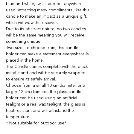
blue and white, will stand out anywhere
used, attracting many compliments. Use this
candle to make an impact as a unique gift,
which will wow the receiver.
Due to its abstract nature, no two candles
will be the same meaning you will receive
something unique.
Two sizes to choose from, this candle
holder can make a statement everywhere is
placed in the home.
The Candle comes complete with the black
metal stand and will be securely wrapped
to ensure its safely arrival.
Choose from a small 10 cm diameter or a
larger 12 cm diameter, the glass candle
holder can be used using an artificial
tealight or a real wax tealight, the glass is
heat resistant and will withstand the
temperature.
* Not suitable for outdoor use*