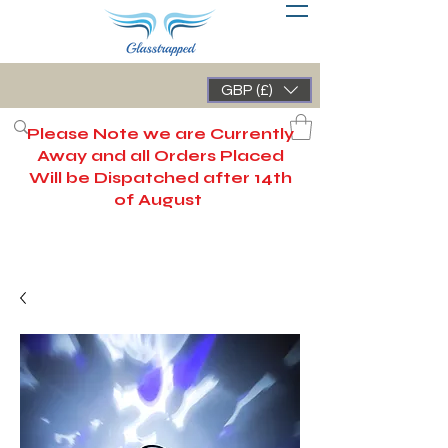
GBP (£)
Please Note we are Currently
Away and all Orders Placed
Will be Dispatched after 14th
of August