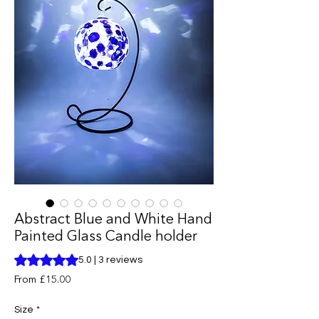
Abstract Blue and White Hand
Painted Glass Candle holder
Rating is 5.0 out of five stars based on 3 reviews
5.0 | 3 reviews
Sale
From
£15.00
Price
Size
*