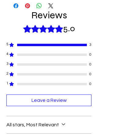
Reviews
5.0
Rated 5 out of 5 stars.
5
3
4
0
3
0
2
0
1
0
Leave a Review
All stars, Most Relevant