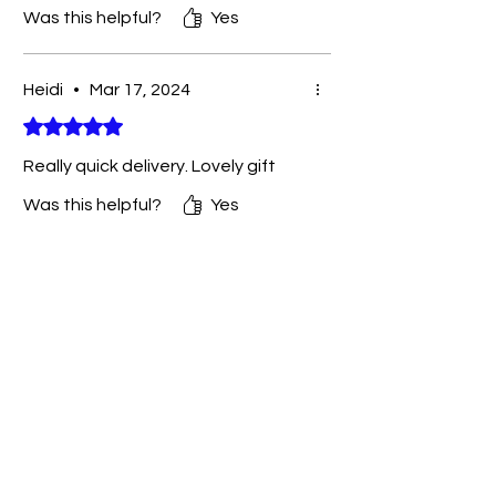
Was this helpful?
Yes
Heidi
•
Mar 17, 2024
Rated 5 out of 5 stars.
Really quick delivery. Lovely gift
Was this helpful?
Yes
You May Also Like