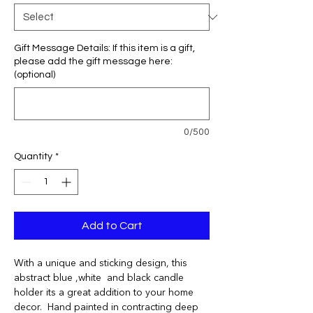
Gift Message Details: If this item is a gift,
please add the gift message here:
(optional)
0/500
Quantity
*
Add to Cart
With a unique and sticking design, this
abstract blue ,white and black candle
holder its a great addition to your home
decor. Hand painted in contracting deep