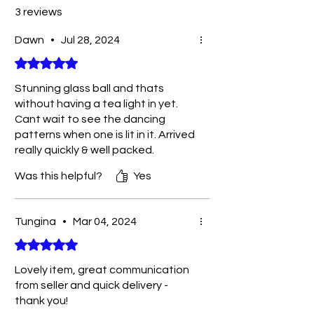
3 reviews
Dawn
•
Jul 28, 2024
Rated 5 out of 5 stars.
Stunning glass ball and thats
without having a tea light in yet.
Cant wait to see the dancing
patterns when one is lit in it. Arrived
really quickly & well packed.
Perfect gift.
Was this helpful?
Yes
Tungina
•
Mar 04, 2024
Rated 5 out of 5 stars.
Lovely item, great communication
from seller and quick delivery -
thank you!